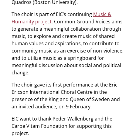
Quadros (Boston University).
The choir is part of EIC’s continuing
Music &
Humanity project
. Common Ground Voices aims
to generate a meaningful collaboration through
music, to explore and create music of shared
human values and aspirations, to contribute to
community music as an exercise of non-violence,
and to utilize music as a springboard for
meaningful discussion about social and political
change.
The choir gave its first performance at the Eric
Ericson International Choral Centre in the
presence of the King and Queen of Sweden and
an invited audience, on 9 February.
EIC want to thank Peder Wallenberg and the
Carpe Vitam Foundation for supporting this
project.