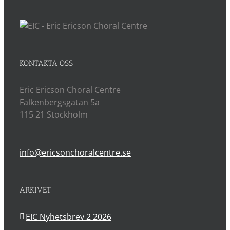
KONTAKTA OSS
Eric Ericson Choral Centre
Falkenbergsgatan 5a
115 21 Stockholm
info@ericsonchoralcentre.se
ARKIVET
EIC Nyhetsbrev 2 2026