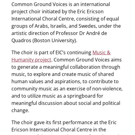
Common Ground Voices is an international
project choir initiated by the Eric Ericson
International Choral Centre, consisting of equal
groups of Arabs, Israelis, and Swedes, under the
artistic direction of Professor Dr André de
Quadros (Boston University).
The choir is part of EIC’s continuing
Music &
Humanity project
. Common Ground Voices aims
to generate a meaningful collaboration through
music, to explore and create music of shared
human values and aspirations, to contribute to
community music as an exercise of non-violence,
and to utilize music as a springboard for
meaningful discussion about social and political
change.
The choir gave its first performance at the Eric
Ericson International Choral Centre in the