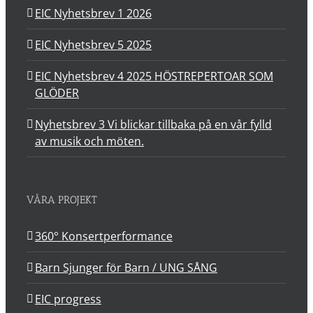
EIC Nyhetsbrev 1 2026
EIC Nyhetsbrev 5 2025
EIC Nyhetsbrev 4 2025 HÖSTREPERTOAR SOM
GLÖDER
Nyhetsbrev 3 Vi blickar tillbaka på en vår fylld
av musik och möten.
VÅRA PROJEKT
360° Konsertperformance
Barn Sjunger för Barn / UNG SÅNG
EIC progress