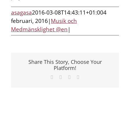
asagasa
2016-03-08T14:43:11+01:00
4
februari, 2016
|
Musik och
Medmänsklighet @en
|
Share This Story, Choose Your
Platform!
Facebook
X
LinkedIn
E-
post
Visa
större
bild