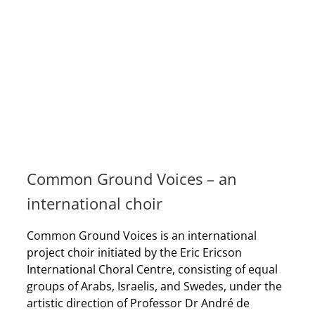
Common Ground Voices – an
international choir
Common Ground Voices is an international
project choir initiated by the Eric Ericson
International Choral Centre, consisting of equal
groups of Arabs, Israelis, and Swedes, under the
artistic direction of Professor Dr André de