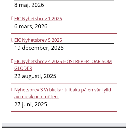
8 maj, 2026
EIC Nyhetsbrev 1 2026
6 mars, 2026
EIC Nyhetsbrev 5 2025
19 december, 2025
EIC Nyhetsbrev 4 2025 HÖSTREPERTOAR SOM
GLÖDER
22 augusti, 2025
Nyhetsbrev 3 Vi blickar tillbaka på en vår fylld
av musik och möten.
27 juni, 2025