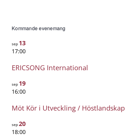
Kommande evenemang
13
sep
17:00
ERICSONG International
19
sep
16:00
Möt Kör i Utveckling / Höstlandskap
20
sep
18:00