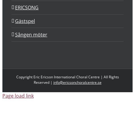
ERICSONG
Gästspel
Sången möter
Copyright Eric Ericson International Choral Centre | All Rights
Reserved |
info@ericsonchoralcentre.se
Page load link