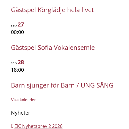
Gästspel Körglädje hela livet
27
sep
00:00
Gästspel Sofia Vokalensemle
28
sep
18:00
Barn sjunger för Barn / UNG SÅNG
Visa kalender
Nyheter
EIC Nyhetsbrev 2 2026