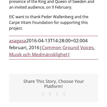
presence of the King and Queen of Sweden and
an invited audience, on 9 February.
EIC want to thank Peder Wallenberg and the
Carpe Vitam Foundation for supporting this
project.
asagasa
2016-04-13T14:28:00+02:00
4
februari, 2016
|
Common Ground Voices
,
Musik och Medmänsklighet
|
Share This Story, Choose Your
Platform!
Facebook
X
LinkedIn
E-
post