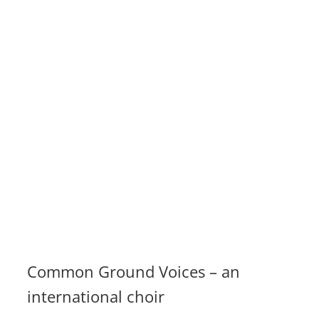
Common Ground Voices – an
international choir